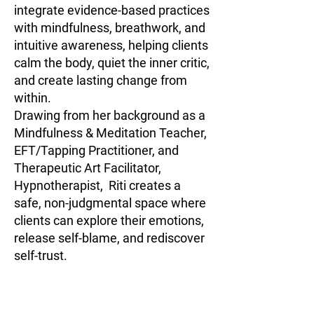
integrate evidence-based practices
with mindfulness, breathwork, and
intuitive awareness, helping clients
calm the body, quiet the inner critic,
and create lasting change from
within.
Drawing from her background as a
Mindfulness & Meditation Teacher,
EFT/Tapping Practitioner, and
Therapeutic Art Facilitator,
Hypnotherapist, Riti creates a
safe, non-judgmental space where
clients can explore their emotions,
release self-blame, and rediscover
self-trust.
Her approach is both practical and
soulful — guiding clients to move
from survival to self-awareness,