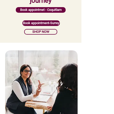
journey
Book appointmet - Coquitlam
Book appointment-Surrey
SHOP NOW