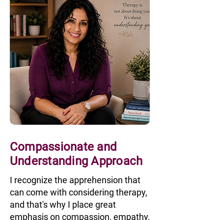
Compassionate and
Understanding Approach
I recognize the apprehension that
can come with considering therapy,
and that's why I place great
emphasis on compassion, empathy,