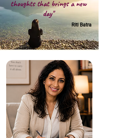
thoughts that brings a new
day"
Riti Batra