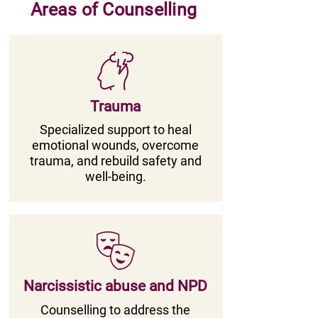
Areas of Counselling
Trauma
Specialized support to heal
emotional wounds, overcome
trauma, and rebuild safety and
well-being.
Narcissistic abuse and NPD
Counselling to address the