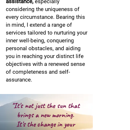
assistance,
especially
considering the uniqueness of
every circumstance. Bearing this
in mind, I extend a range of
services tailored to nurturing your
inner well-being, conquering
personal obstacles, and aiding
you in reaching your distinct life
objectives with a renewed sense
of completeness and self-
assurance.
"It's not just the sun that
brings a new morning.
It's the change in your