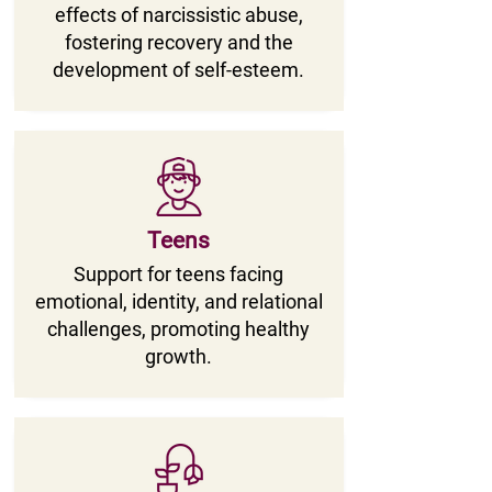
effects of narcissistic abuse,
fostering recovery and the
development of self-esteem.
Teens
Support for teens facing
emotional, identity, and relational
challenges, promoting healthy
growth.