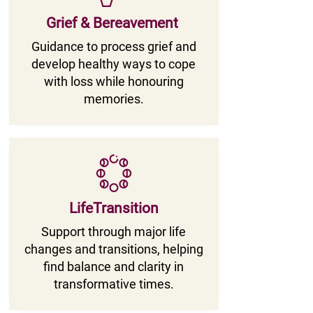
Grief & Bereavement
Guidance to process grief and
develop healthy ways to cope
with loss while honouring
memories.
LifeTransition
Support through major life
changes and transitions, helping
find balance and clarity in
transformative times.