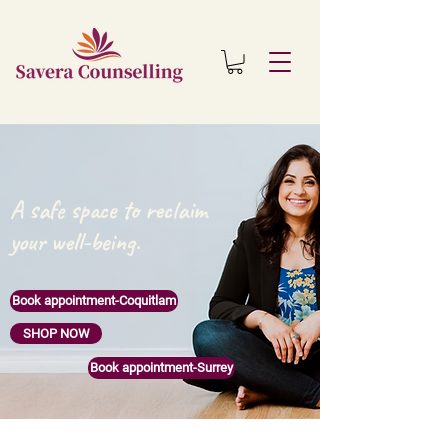
A safe space to reclaim
your well-being.
Book appointment-Coquitlam
SHOP NOW
Book appointment-Surrey