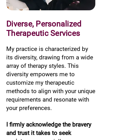
Diverse, Personalized
Therapeutic Services
My practice is characterized by
its diversity, drawing from a wide
array of therapy styles. This
diversity empowers me to
customize my therapeutic
methods to align with your unique
requirements and resonate with
your preferences.
I firmly acknowledge the bravery
and trust it takes to seek