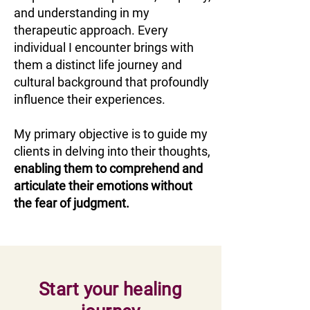
and understanding in my
therapeutic approach. Every
individual I encounter brings with
them a distinct life journey and
cultural background that profoundly
influence their experiences.
My primary objective is to guide my
clients in delving into their thoughts,
enabling them to comprehend and
articulate their emotions without
the fear of judgment.
Start your healing