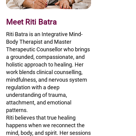
Meet Riti Batra
Riti Batra is an Integrative Mind-
Body Therapist and Master
Therapeutic Counsellor who brings
a grounded, compassionate, and
holistic approach to healing. Her
work blends clinical counselling,
mindfulness, and nervous system
regulation with a deep
understanding of trauma,
attachment, and emotional
patterns.
Riti believes that true healing
happens when we reconnect the
mind, body, and spirit. Her sessions