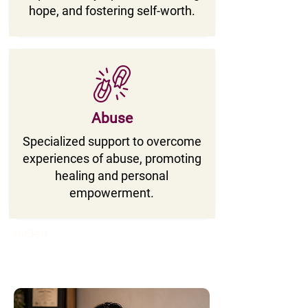
hope, and fostering self-worth.
Abuse
Specialized support to overcome
experiences of abuse, promoting
healing and personal
empowerment.
f6f3e8