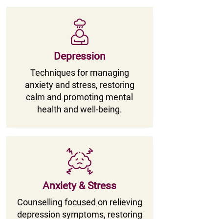
Depression
Techniques for managing
anxiety and stress, restoring
calm and promoting mental
health and well-being.
Anxiety & Stress
Counselling focused on relieving
depression symptoms, restoring