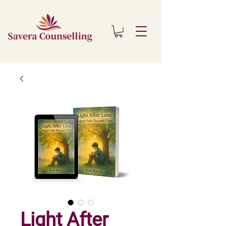
Light After