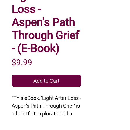
Loss -
Aspen's Path
Through Grief
- (E-Book)
Price
$9.99
Add to Cart
"This eBook, 'Light After Loss -
Aspen's Path Through Grief' is
a heartfelt exploration of a
young man named Aspen
grappling with his father's